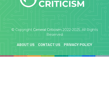
© Copyright
General Criticism
2022-2025. All Rights
Reserved
ABOUT US
CONTACT US
PRIVACY POLICY