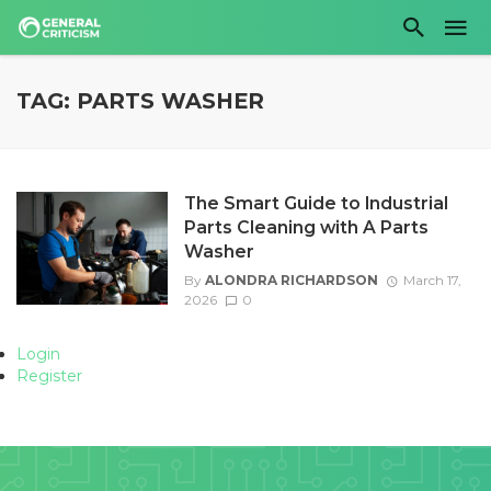
TAG: PARTS WASHER
The Smart Guide to Industrial
Parts Cleaning with A Parts
Washer
By
ALONDRA RICHARDSON
March 17,
2026
0
Login
Register