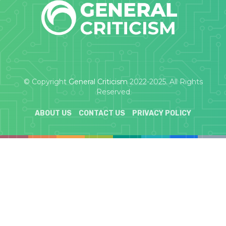
© Copyright
General Criticism
2022-2025. All Rights
Reserved
ABOUT US
CONTACT US
PRIVACY POLICY