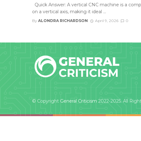
Quick Answer: A vertical CNC machine is a comp
on a vertical axis, making it ideal ...
By
ALONDRA RICHARDSON
April 9, 2026
0
© Copyright
General Criticism
2022-2025. All Righ