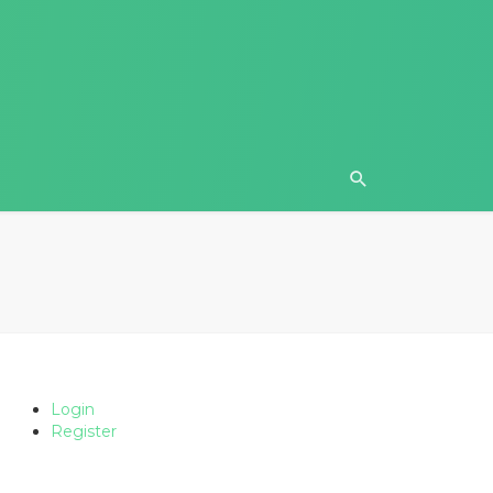
Login
Register