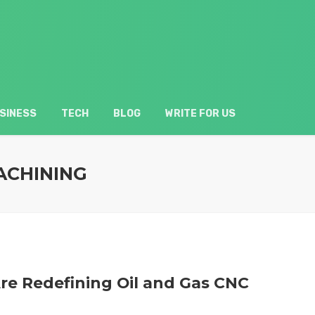
SINESS
TECH
BLOG
WRITE FOR US
ACHINING
re Redefining Oil and Gas CNC