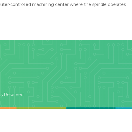
uter-controlled machining center where the spindle operates
ts Reserved