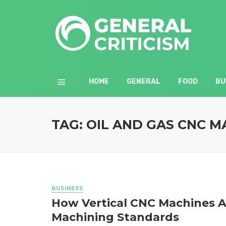
HOME
GENERAL
FOOD
BU
TAG: OIL AND GAS CNC M
BUSINESS
How Vertical CNC Machines A
Machining Standards