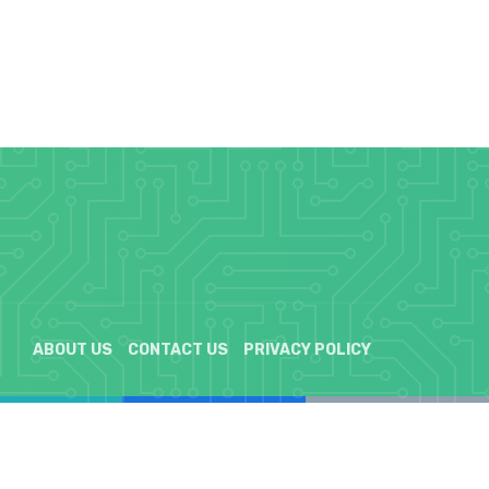
ABOUT US
CONTACT US
PRIVACY POLICY