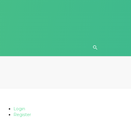
Login
Register