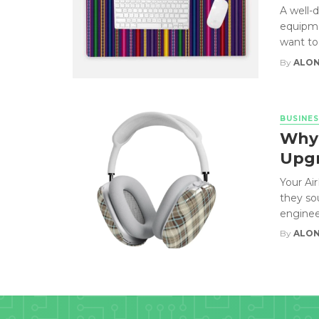
A well-
equipme
want to 
By
ALON
BUSINES
Why 
Upgr
Your Ai
they so
engineer
By
ALON