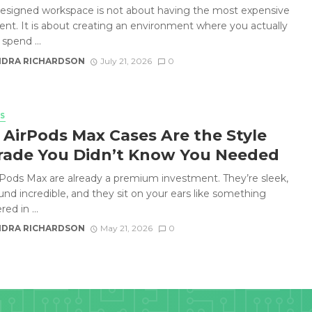
designed workspace is not about having the most expensive
nt. It is about creating an environment where you actually
spend ...
DRA RICHARDSON
July 21, 2026
0
S
AirPods Max Cases Are the Style
ade You Didn’t Know You Needed
rPods Max are already a premium investment. They’re sleek,
und incredible, and they sit on your ears like something
ed in ...
DRA RICHARDSON
May 21, 2026
0