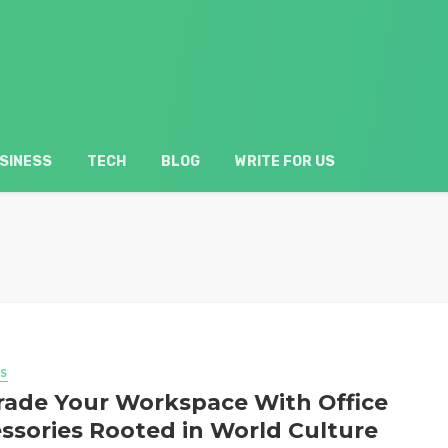
SINESS
TECH
BLOG
WRITE FOR US
S
ade Your Workspace With Office
ssories Rooted in World Culture