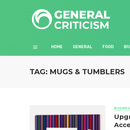
HOME
GENERAL
FOOD
BU
TAG: MUGS & TUMBLERS
BUSINES
Upgr
Acce