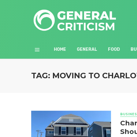
HOME
GENERAL
FOOD
BU
TAG: MOVING TO CHARLO
BUSINES
Char
Shou