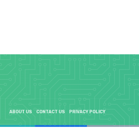
ABOUT US
CONTACT US
PRIVACY POLICY