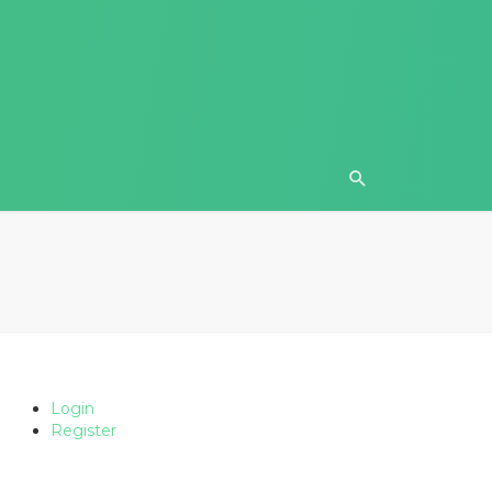
Login
Register