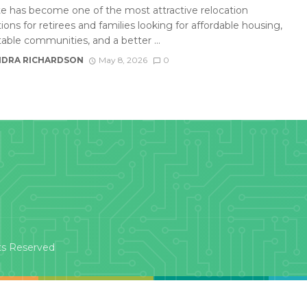
te has become one of the most attractive relocation
ions for retirees and families looking for affordable housing,
able communities, and a better ...
DRA RICHARDSON
May 8, 2026
0
ts Reserved