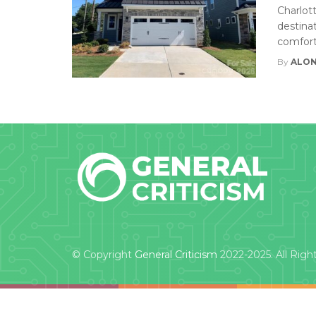
Charlot
destinat
comfort
By
ALON
© Copyright
General Criticism
2022-2025. All Righ