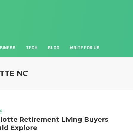
SINESS
TECH
BLOG
WRITE FOR US
TTE NC
S
lotte Retirement Living Buyers
ld Explore