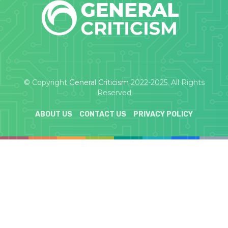
© Copyright
General Criticism
2022-2025. All Rights
Reserved
ABOUT US
CONTACT US
PRIVACY POLICY