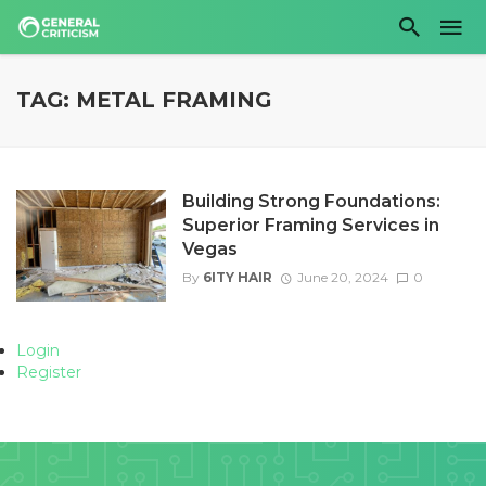
TAG: METAL FRAMING
Building Strong Foundations:
Superior Framing Services in
Vegas
By
6ITY HAIR
June 20, 2024
0
Login
Register