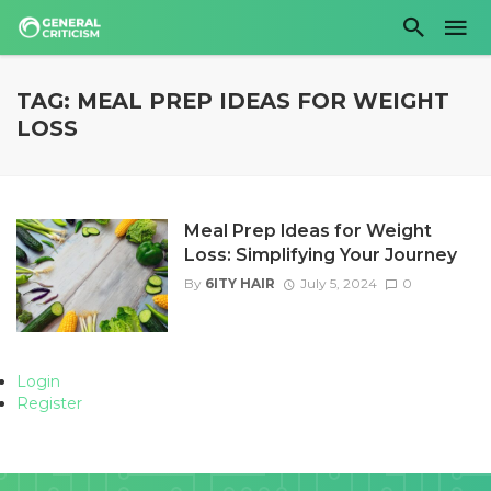
TAG: MEAL PREP IDEAS FOR WEIGHT
LOSS
Meal Prep Ideas for Weight
Loss: Simplifying Your Journey
By
6ITY HAIR
July 5, 2024
0
Login
Register