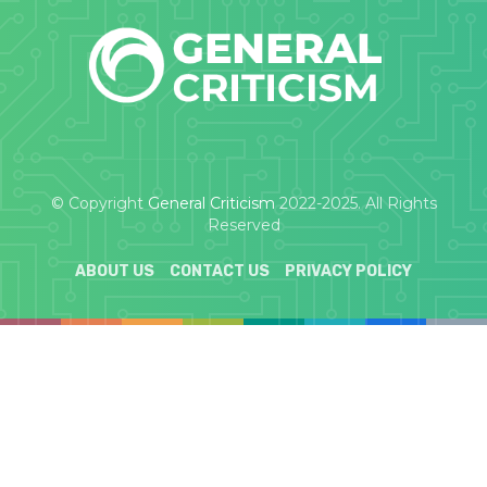
© Copyright
General Criticism
2022-2025. All Rights
Reserved
ABOUT US
CONTACT US
PRIVACY POLICY