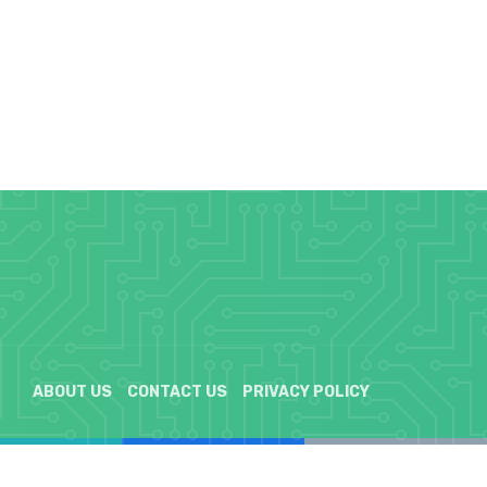
ABOUT US
CONTACT US
PRIVACY POLICY