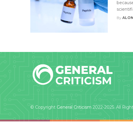
because 
scientif
By
ALON
© Copyright
General Criticism
2022-2025. All Righ