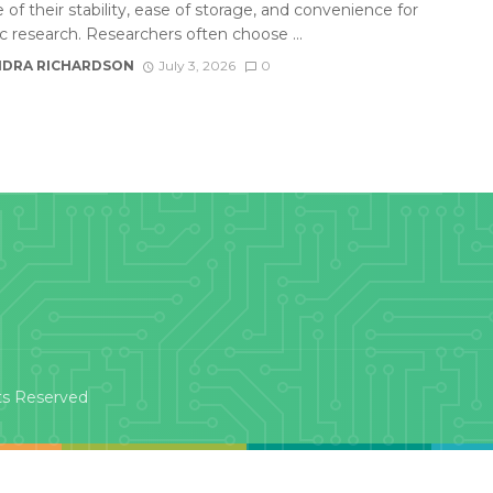
of their stability, ease of storage, and convenience for
ic research. Researchers often choose ...
DRA RICHARDSON
July 3, 2026
0
ts Reserved