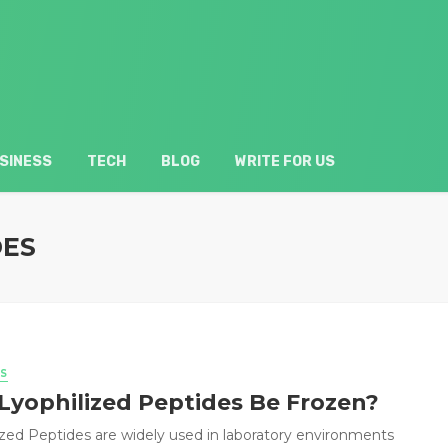
SINESS
TECH
BLOG
WRITE FOR US
DES
S
Lyophilized Peptides Be Frozen?
ized Peptides are widely used in laboratory environments