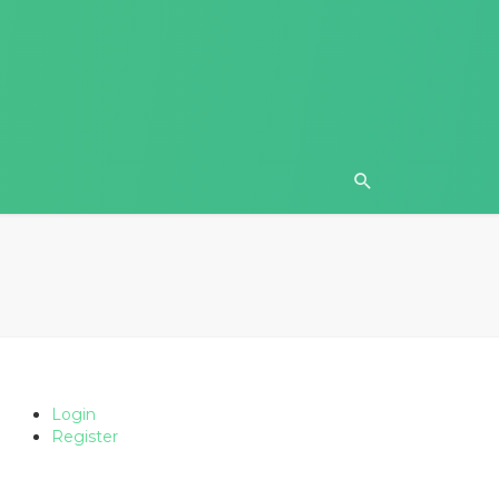
Login
Register