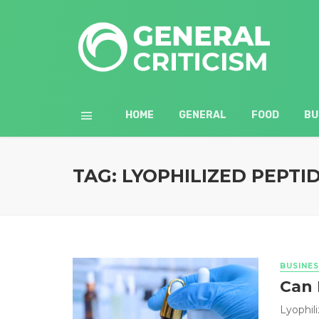
HOME
GENERAL
FOOD
BU
TAG: LYOPHILIZED PEPTI
BUSINES
Can 
Lyophil