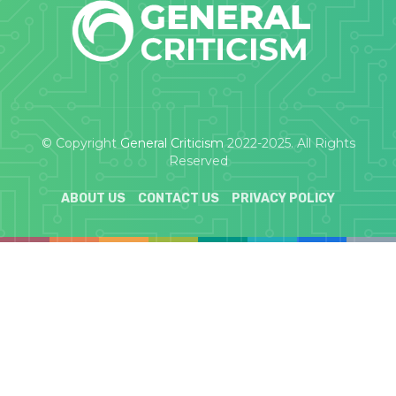
© Copyright
General Criticism
2022-2025. All Rights
Reserved
ABOUT US
CONTACT US
PRIVACY POLICY