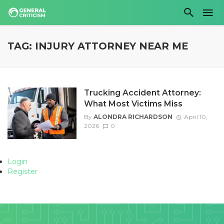
TAG: INJURY ATTORNEY NEAR ME
Trucking Accident Attorney:
What Most Victims Miss
By
ALONDRA RICHARDSON
April 10,
2026
0
Login
Register