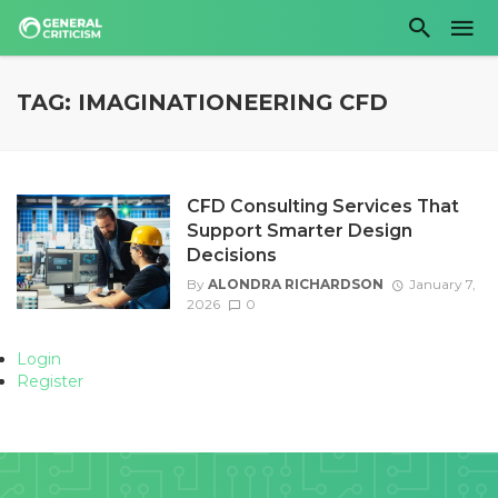
TAG: IMAGINATIONEERING CFD
CFD Consulting Services That
Support Smarter Design
Decisions
By
ALONDRA RICHARDSON
January 7,
2026
0
Login
Register