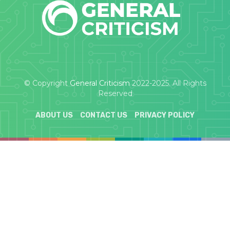
© Copyright
General Criticism
2022-2025. All Rights
Reserved
ABOUT US
CONTACT US
PRIVACY POLICY