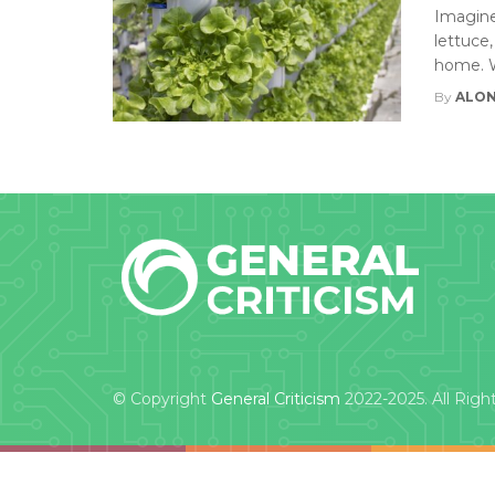
Imagine
lettuce,
home. W
By
ALON
© Copyright
General Criticism
2022-2025. All Righ