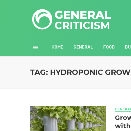
HOME
GENERAL
FOOD
BU
TAG: HYDROPONIC GROW
GENERA
Grow
with