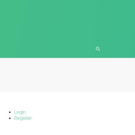
Login
Register