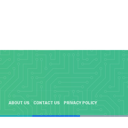
ABOUT US
CONTACT US
PRIVACY POLICY