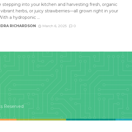
 stepping into your kitchen and harvesting fresh, organic
 vibrant herbs, or juicy strawberries—all grown right in your
ith a hydroponic ...
DRA RICHARDSON
March 6, 2025
0
ts Reserved