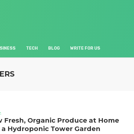
SINESS
TECH
BLOG
WRITE FOR US
ERS
L
 Fresh, Organic Produce at Home
 a Hydroponic Tower Garden