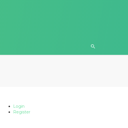
Login
Register