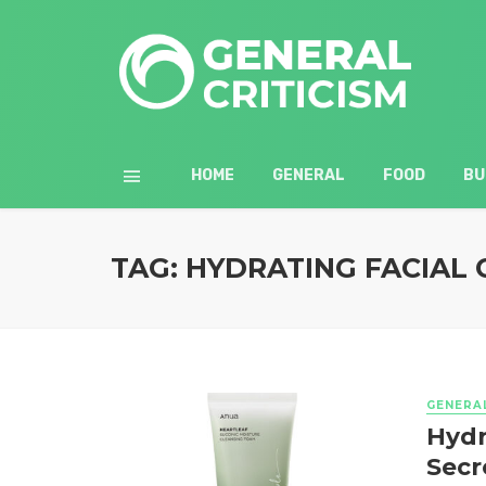
HOME
GENERAL
FOOD
BU
TAG: HYDRATING FACIAL
GENERA
Hydr
Secr