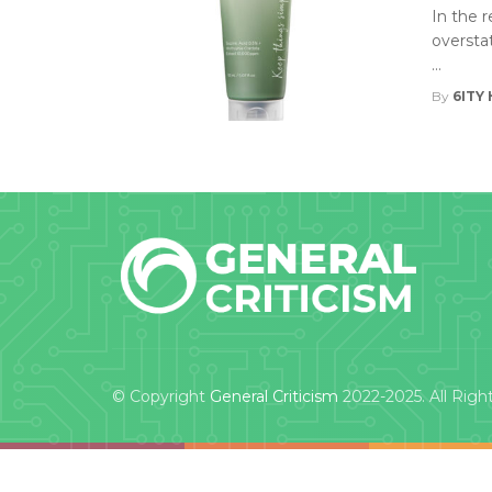
In the 
oversta
...
By
6ITY 
© Copyright
General Criticism
2022-2025. All Righ