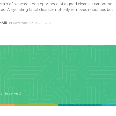
realm of skincare, the importance of a good cleanser cannot be
ted. A hydrating facial cleanser not only removes impurities but
HAIR
November 27, 2024
0
ts Reserved