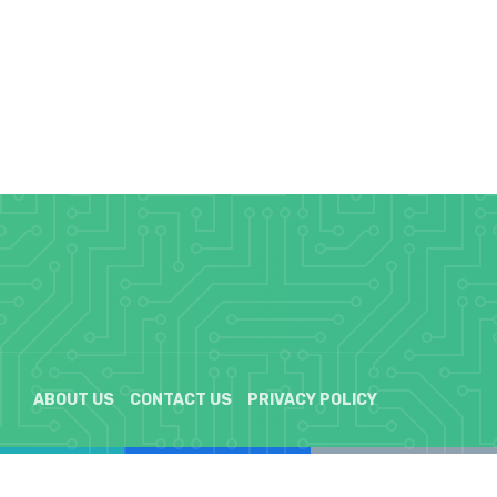
ABOUT US
CONTACT US
PRIVACY POLICY