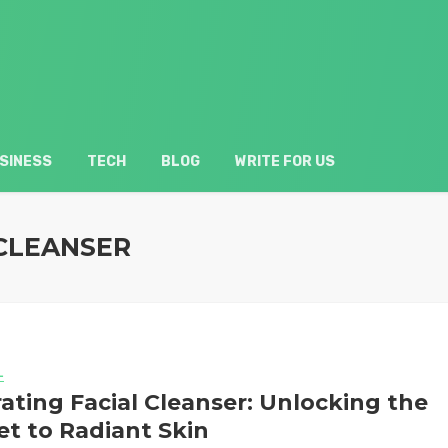
SINESS
TECH
BLOG
WRITE FOR US
 CLEANSER
L
ating Facial Cleanser: Unlocking the
et to Radiant Skin