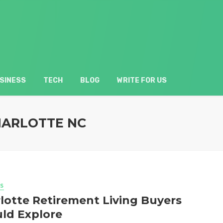
SINESS
TECH
BLOG
WRITE FOR US
HARLOTTE NC
S
lotte Retirement Living Buyers
ld Explore