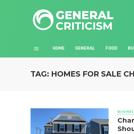
HOME
GENERAL
FOOD
BU
TAG: HOMES FOR SALE C
BUSINES
Char
Shou