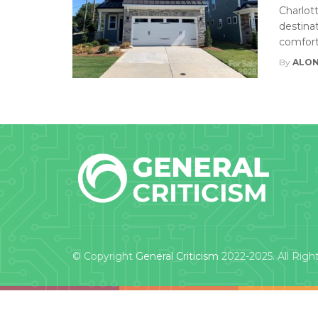
Charlot
destinat
comfort
By
ALON
© Copyright
General Criticism
2022-2025. All Righ