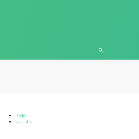
Login
Register