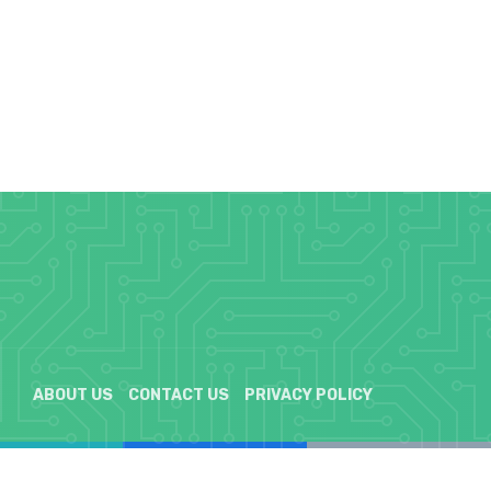
ABOUT US
CONTACT US
PRIVACY POLICY