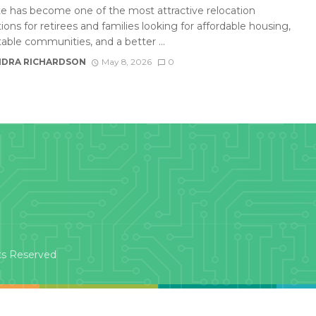
te has become one of the most attractive relocation
ions for retirees and families looking for affordable housing,
able communities, and a better ...
DRA RICHARDSON
May 8, 2026
0
ts Reserved