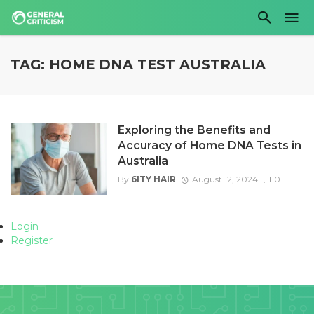
TAG: HOME DNA TEST AUSTRALIA
Exploring the Benefits and
Accuracy of Home DNA Tests in
Australia
By
6ITY HAIR
August 12, 2024
0
Login
Register