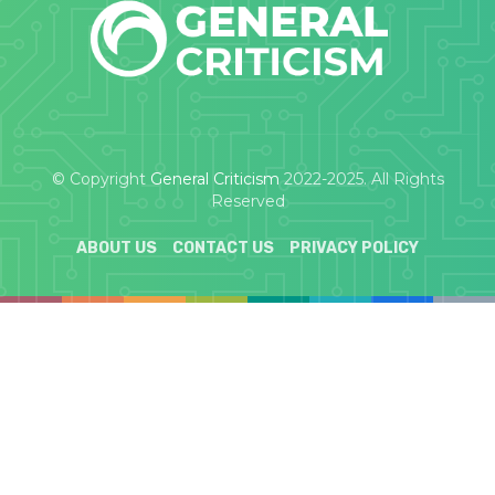
© Copyright
General Criticism
2022-2025. All Rights
Reserved
ABOUT US
CONTACT US
PRIVACY POLICY