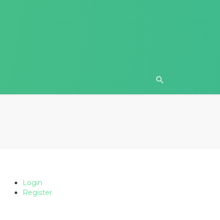
Login
Register