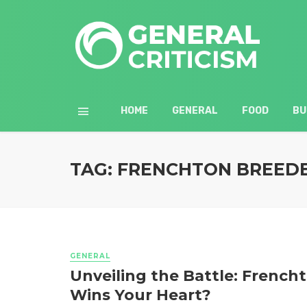
HOME
GENERAL
FOOD
BU
TAG: FRENCHTON BREED
GENERAL
Unveiling the Battle: French
Wins Your Heart?