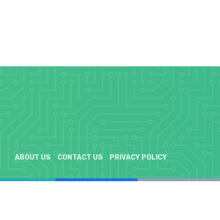
ABOUT US
CONTACT US
PRIVACY POLICY