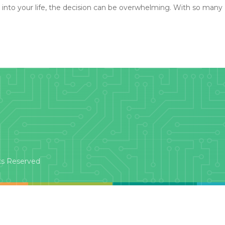
 into your life, the decision can be overwhelming. With so many
ts Reserved