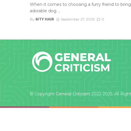
When it comes to choosing a furry friend to bring
adorable dog ...
By
6ITY HAIR
September 27, 2023
0
© Copyright
General Criticism
2022-2025. All Righ