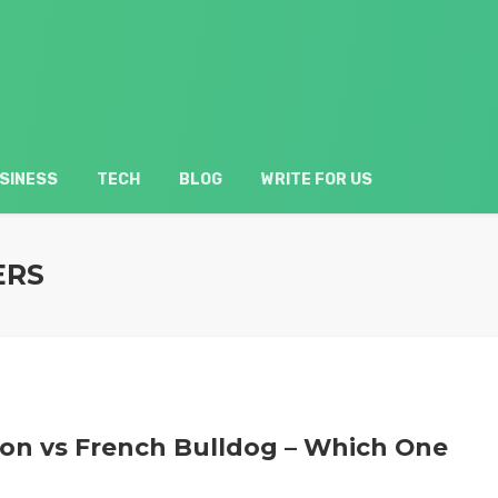
SINESS
TECH
BLOG
WRITE FOR US
ERS
ton vs French Bulldog – Which One