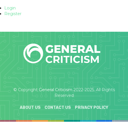
Login
Register
© Copyright
General Criticism
2022-2025. All Rights
Reserved
ABOUT US
CONTACT US
PRIVACY POLICY