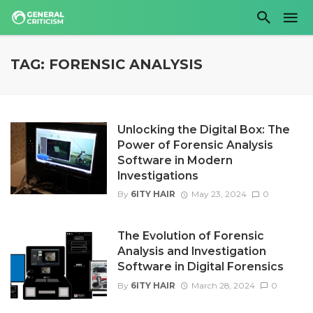
TAG: FORENSIC ANALYSIS
Unlocking the Digital Box: The
Power of Forensic Analysis
Software in Modern
Investigations
By
6ITY HAIR
May 23, 2024
0
The Evolution of Forensic
Analysis and Investigation
Software in Digital Forensics
By
6ITY HAIR
March 28, 2024
0