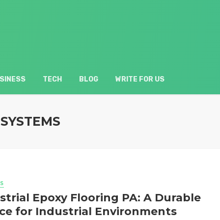
SINESS
TECH
BLOG
WRITE FOR US
 SYSTEMS
S
strial Epoxy Flooring PA: A Durable
ce for Industrial Environments