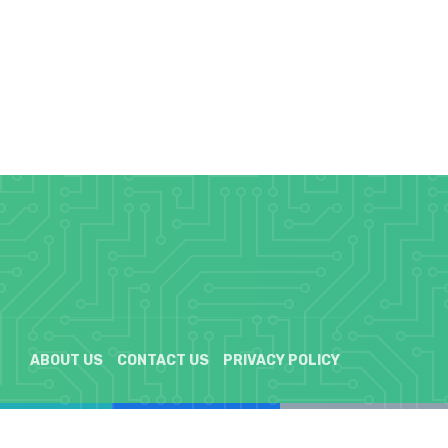
ABOUT US
CONTACT US
PRIVACY POLICY