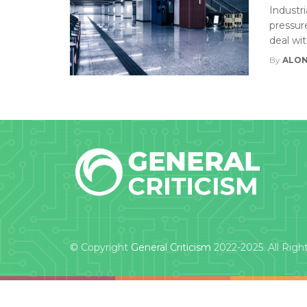
Industri
pressur
deal wi
By
ALON
© Copyright
General Criticism
2022-2025. All Righ