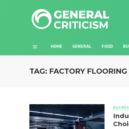
HOME
GENERAL
FOOD
BU
TAG: FACTORY FLOORING
BUSINES
Indu
Choi