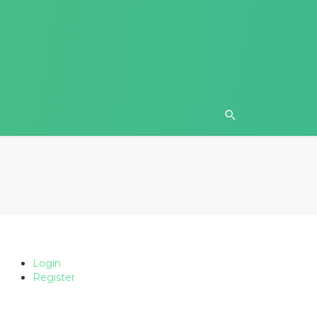
Login
Register