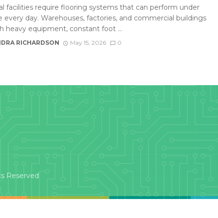
al facilities require flooring systems that can perform under
e every day. Warehouses, factories, and commercial buildings
th heavy equipment, constant foot ...
DRA RICHARDSON
May 15, 2026
0
ts Reserved