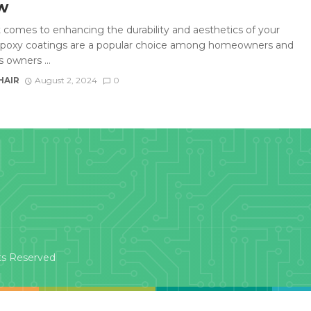
w
 comes to enhancing the durability and aesthetics of your
 epoxy coatings are a popular choice among homeowners and
 owners ...
HAIR
August 2, 2024
0
ts Reserved