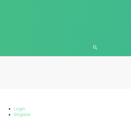
Login
Register