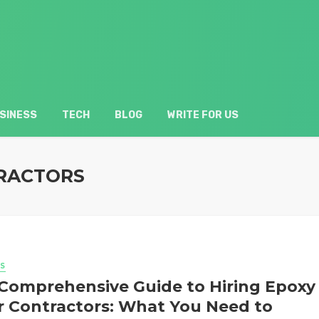
SINESS
TECH
BLOG
WRITE FOR US
TRACTORS
S
Comprehensive Guide to Hiring Epoxy
r Contractors: What You Need to