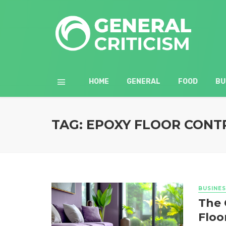
HOME
GENERAL
FOOD
BU
TAG: EPOXY FLOOR CON
BUSINES
The 
Floo