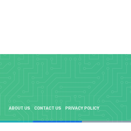
ABOUT US
CONTACT US
PRIVACY POLICY