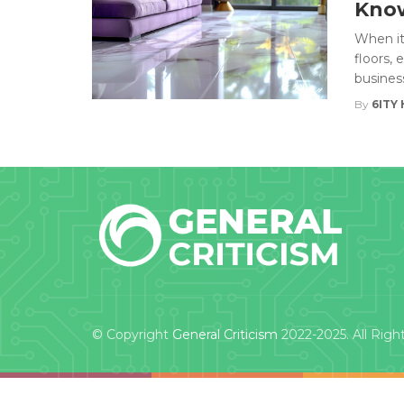
Kno
When it
floors,
business
By
6ITY 
© Copyright
General Criticism
2022-2025. All Righ