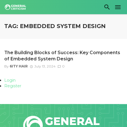
TAG: EMBEDDED SYSTEM DESIGN
The Building Blocks of Success: Key Components
of Embedded System Design
By
6ITY HAIR
July 13, 2024
0
Login
Register