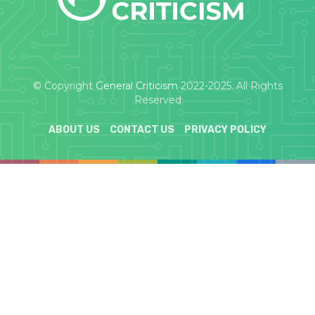
© Copyright
General Criticism
2022-2025. All Rights
Reserved
ABOUT US
CONTACT US
PRIVACY POLICY