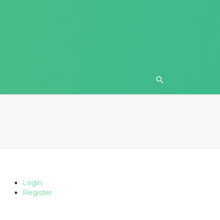
Login
Register