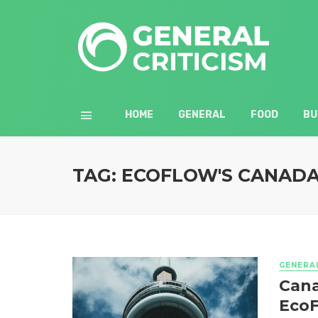
HOME
GENERAL
FOOD
BU
TAG: ECOFLOW'S CANAD
GENERA
Cana
EcoF