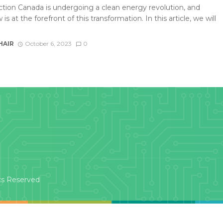
ction Canada is undergoing a clean energy revolution, and
is at the forefront of this transformation. In this article, we will
HAIR
October 6, 2023
0
ts Reserved