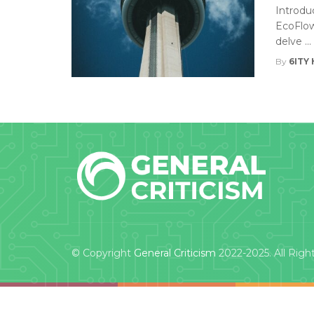
Introdu
EcoFlow 
delve ...
By
6ITY 
© Copyright
General Criticism
2022-2025. All Righ