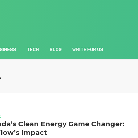
SINESS
TECH
BLOG
WRITE FOR US
A
L
da’s Clean Energy Game Changer:
low’s Impact