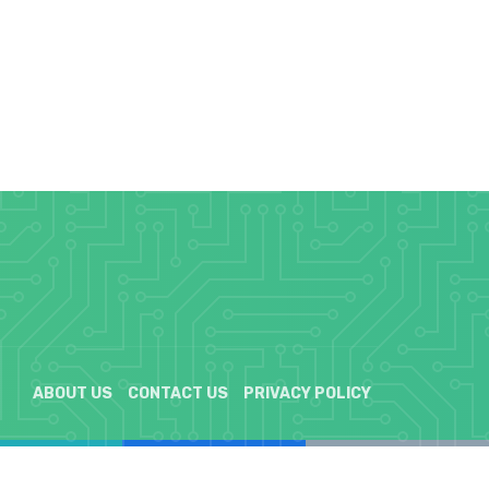
ABOUT US
CONTACT US
PRIVACY POLICY