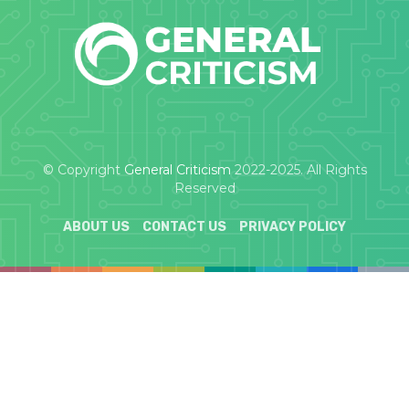
© Copyright
General Criticism
2022-2025. All Rights
Reserved
ABOUT US
CONTACT US
PRIVACY POLICY