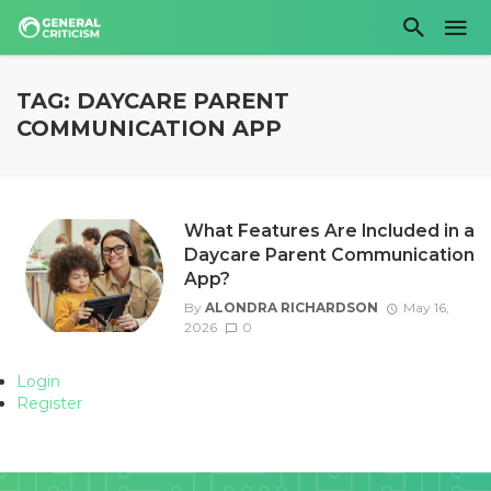
TAG: DAYCARE PARENT
COMMUNICATION APP
What Features Are Included in a
Daycare Parent Communication
App?
By
ALONDRA RICHARDSON
May 16,
2026
0
Login
Register