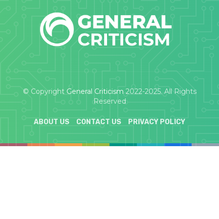
© Copyright
General Criticism
2022-2025. All Rights
Reserved
ABOUT US
CONTACT US
PRIVACY POLICY