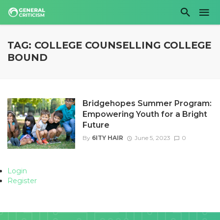
TAG: COLLEGE COUNSELLING COLLEGE
BOUND
Bridgehopes Summer Program:
Empowering Youth for a Bright
Future
By
6ITY HAIR
June 5, 2023
0
Login
Register