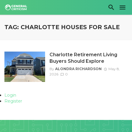
TAG: CHARLOTTE HOUSES FOR SALE
Charlotte Retirement Living
Buyers Should Explore
By
ALONDRA RICHARDSON
May 8,
2026
0
Login
Register