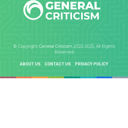
© Copyright
General Criticism
2022-2025. All Rights
Reserved
ABOUT US
CONTACT US
PRIVACY POLICY