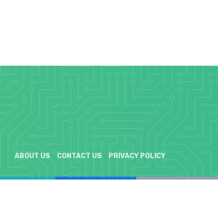
ABOUT US
CONTACT US
PRIVACY POLICY