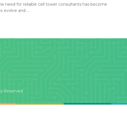
he need for reliable cell tower consultants has become
 evolve and ...
ts Reserved