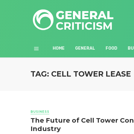
HOME
GENERAL
FOOD
BU
TAG: CELL TOWER LEASE
BUSINESS
The Future of Cell Tower Co
Industry