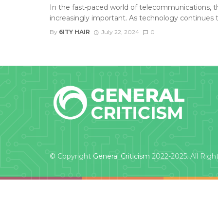
In the fast-paced world of telecommunications, t
increasingly important. As technology continues to
By
6ITY HAIR
July 22, 2024
0
© Copyright
General Criticism
2022-2025. All Righ