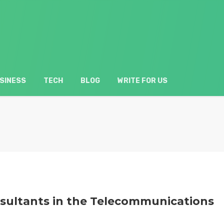
SINESS
TECH
BLOG
WRITE FOR US
nsultants in the Telecommunications