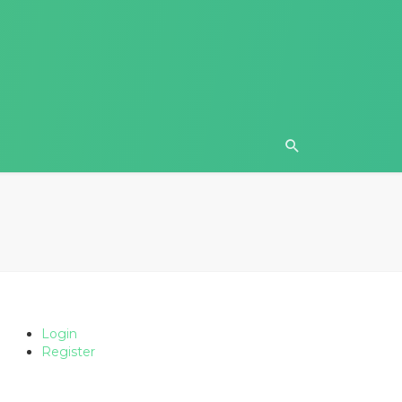
Login
Register