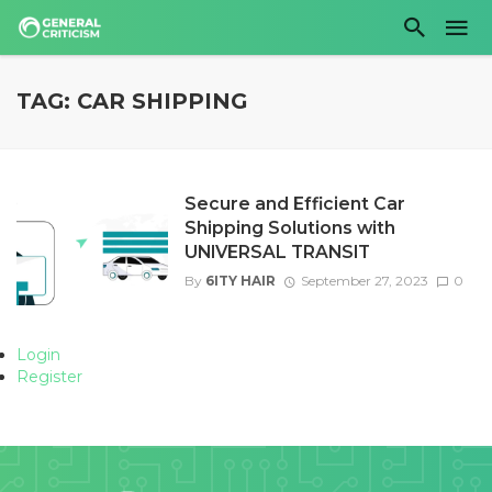
TAG: CAR SHIPPING
Secure and Efficient Car
Shipping Solutions with
UNIVERSAL TRANSIT
By
6ITY HAIR
September 27, 2023
0
Login
Register