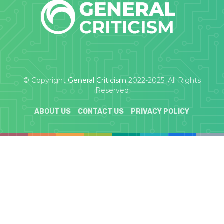
© Copyright
General Criticism
2022-2025. All Rights
Reserved
ABOUT US
CONTACT US
PRIVACY POLICY