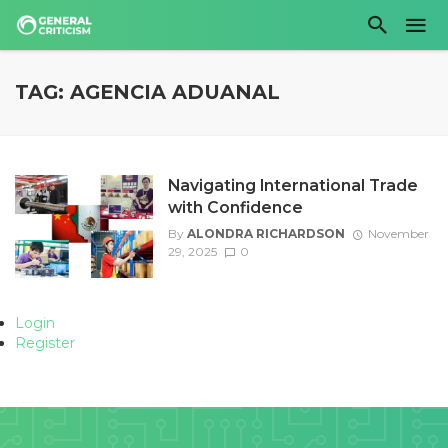
TAG: AGENCIA ADUANAL
Navigating International Trade
with Confidence
By
ALONDRA RICHARDSON
November
29, 2025
0
Login
Register