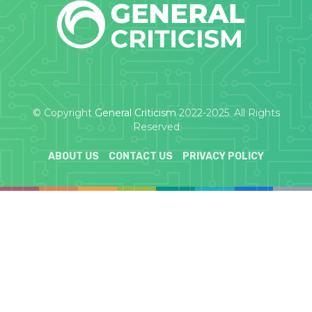
© Copyright
General Criticism
2022-2025. All Rights
Reserved
ABOUT US
CONTACT US
PRIVACY POLICY