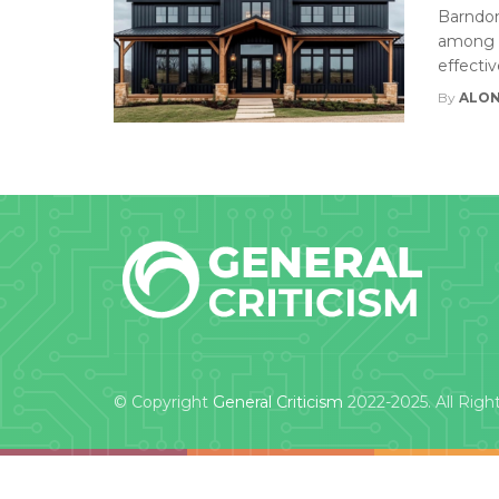
Barndom
among t
effectiv
By
ALON
© Copyright
General Criticism
2022-2025. All Righ