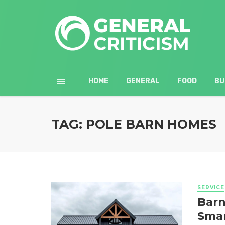
HOME
GENERAL
FOOD
BU
TAG: POLE BARN HOMES
SERVICE
Barn
Smar