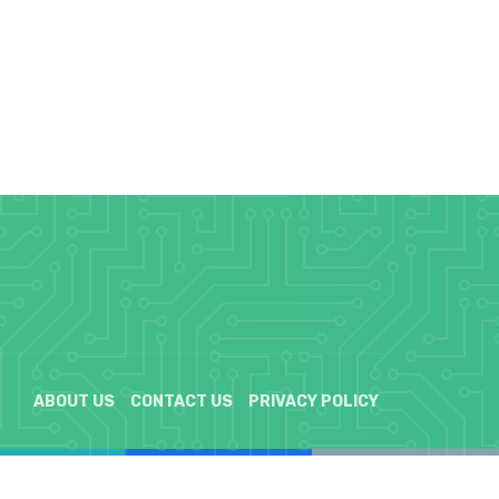
ABOUT US
CONTACT US
PRIVACY POLICY