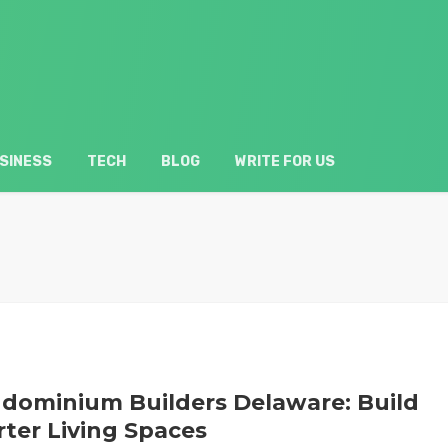
SINESS
TECH
BLOG
WRITE FOR US
dominium Builders Delaware: Build
ter Living Spaces