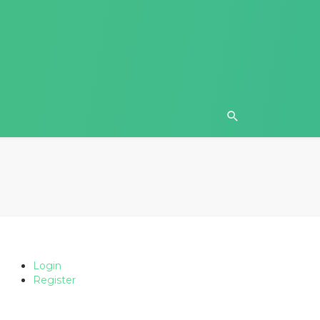
Login
Register