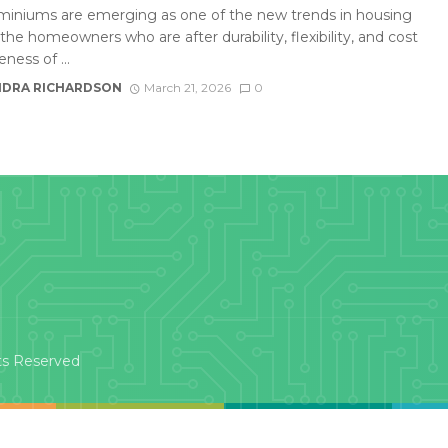
iniums are emerging as one of the new trends in housing
he homeowners who are after durability, flexibility, and cost
eness of ...
DRA RICHARDSON
March 21, 2026
0
ts Reserved