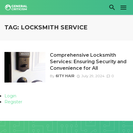
TAG: LOCKSMITH SERVICE
Comprehensive Locksmith
Services: Ensuring Security and
Convenience for All
By
6ITY HAIR
July 29, 2024
0
Login
Register