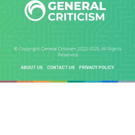
© Copyright
General Criticism
2022-2025. All Rights
Reserved
ABOUT US
CONTACT US
PRIVACY POLICY