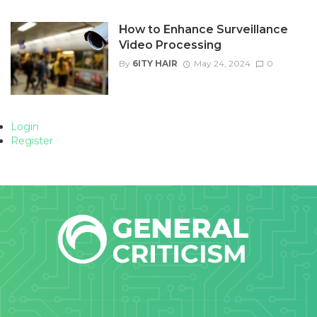
How to Enhance Surveillance
Video Processing
By
6ITY HAIR
May 24, 2024
0
Login
Register