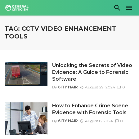
TAG: CCTV VIDEO ENHANCEMENT
TOOLS
Unlocking the Secrets of Video
Evidence: A Guide to Forensic
Software
By
6ITY HAIR
August 29, 2024
0
How to Enhance Crime Scene
Evidence with Forensic Tools
By
6ITY HAIR
August 8, 2024
0