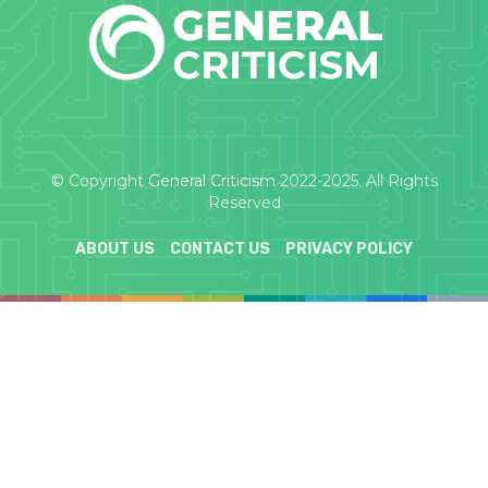
© Copyright
General Criticism
2022-2025. All Rights
Reserved
ABOUT US
CONTACT US
PRIVACY POLICY