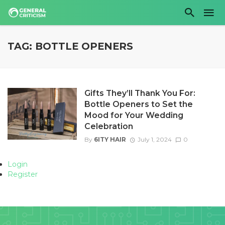
TAG: BOTTLE OPENERS
Gifts They’ll Thank You For:
Bottle Openers to Set the
Mood for Your Wedding
Celebration
By
6ITY HAIR
July 1, 2024
0
Login
Register